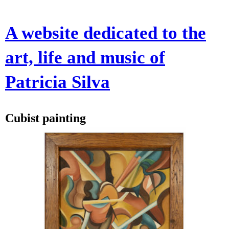
A website dedicated to the
art, life and music of
Patricia Silva
Cubist painting