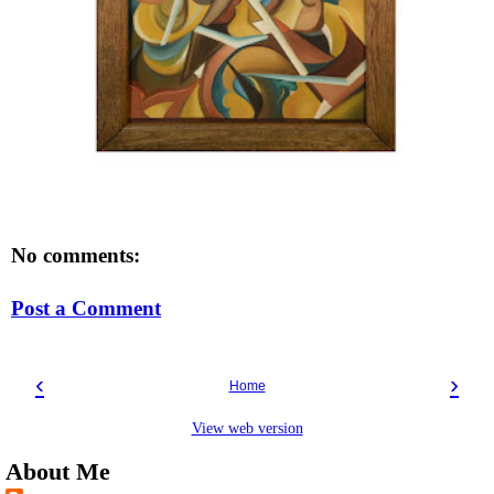
No comments:
Post a Comment
‹
›
Home
View web version
About Me