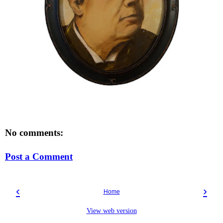
No comments:
Post a Comment
‹
›
Home
View web version