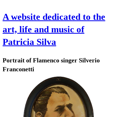
A website dedicated to the
art, life and music of
Patricia Silva
Portrait of Flamenco singer Silverio
Franconetti